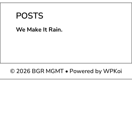
POSTS
We Make It Rain.
© 2026 BGR MGMT
• Powered by
WPKoi