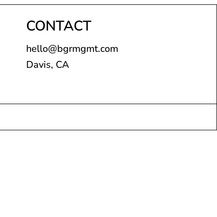
CONTACT
hello@bgrmgmt.com
Davis, CA