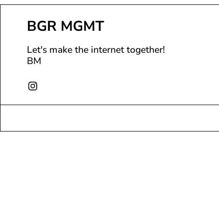
BGR MGMT
Let's make the internet together!
BM