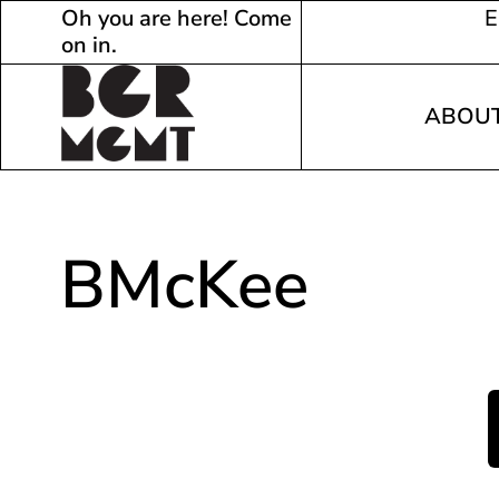
Oh you are here! Come
E
on in.
ABOU
BMcKee