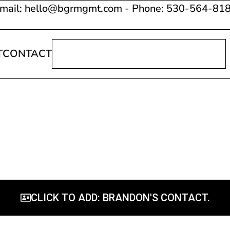
mail: hello@bgrmgmt.com - Phone: 530-564-81
T
CONTACT
CLICK TO ADD: BRANDON'S CONTACT.