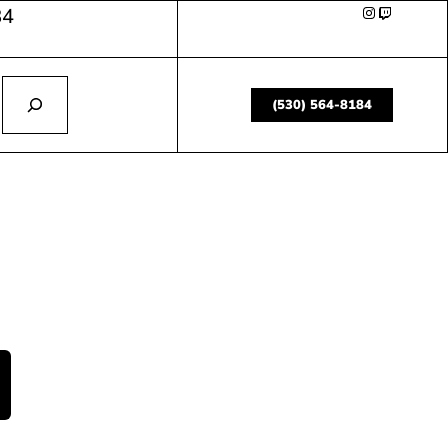
84
(530) 564-8184